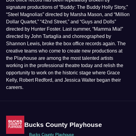
signature productions of “Buddy: The Buddy Holly Story,”
“Steel Magnolias” directed by Marsha Mason, and “Million
Dollar Quartet,” “42nd Street,” and “Guys and Dolls”
directed by Hunter Foster. Last summer, “Mamma Mia!”
directed by John Tartaglia and choreographed by
Shannon Lewis, broke the box office records again. The
creative teams who come to create new productions at
the Playhouse are among the most talented artists
working in the professional theatre today and relish the
opportunity to work on the historic stage where Grace
Kelly, Robert Redford, and Jessica Walter began their
careers.
Bucks County Playhouse
Bucks County Playhouse