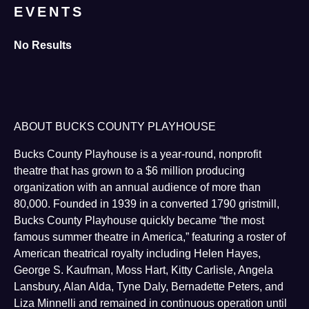
EVENTS
No Results
ABOUT BUCKS COUNTY PLAYHOUSE
Bucks County Playhouse is a year-round, nonprofit
theatre that has grown to a $6 million producing
organization with an annual audience of more than
80,000. Founded in 1939 in a converted 1790 gristmill,
Bucks County Playhouse quickly became “the most
famous summer theatre in America,” featuring a roster of
American theatrical royalty including Helen Hayes,
George S. Kaufman, Moss Hart, Kitty Carlisle, Angela
Lansbury, Alan Alda, Tyne Daly, Bernadette Peters, and
Liza Minnelli and remained in continuous operation until