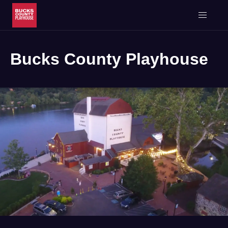
Bucks County Playhouse