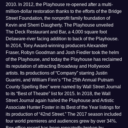
2010. In 2012, the Playhouse re-opened after a multi-
million-dollar restoration thanks to the efforts of the Bridge
Street Foundation, the nonprofit family foundation of
Kevin and Sherri Daugherty. The Playhouse unveiled
The Deck Restaurant and Bar, a 4,000 square foot
Delaware-river facing addition to back of the Playhouse.
In 2014, Tony Award-winning producers Alexander
Fraser, Robyn Goodman and Josh Fiedler took the helm
of the Playhouse, and today the Playhouse has reclaimed
its reputation of attracting Broadway and Hollywood
artists. Its productions of “Company” starring Justin
Guarini, and William Finn’s “The 25th Annual Putnam
County Spelling Bee” were named by Wall Street Journal
to its “Best of Theatre” list for 2015. In 2018, the Wall
Street Journal again hailed the Playhouse and Artistic
Associate Hunter Foster in its Best of the Year listings for
its production of “42nd Street.” The 2017 season included
four world premieres and audiences grew by over 34%.
Box office record has been repeatedly broken by